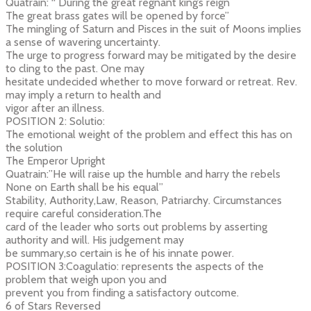
Quatrain: “ During the great regnant king’s reign
The great brass gates will be opened by force”
The mingling of Saturn and Pisces in the suit of Moons implies
a sense of wavering uncertainty.
The urge to progress forward may be mitigated by the desire
to cling to the past. One may
hesitate undecided whether to move forward or retreat. Rev.
may imply a return to health and
vigor after an illness.
POSITION 2: Solutio:
The emotional weight of the problem and effect this has on
the solution
The Emperor Upright
Quatrain:”He will raise up the humble and harry the rebels
None on Earth shall be his equal”
Stability, Authority,Law, Reason, Patriarchy. Circumstances
require careful consideration.The
card of the leader who sorts out problems by asserting
authority and will. His judgement may
be summary,so certain is he of his innate power.
POSITION 3:Coagulatio: represents the aspects of the
problem that weigh upon you and
prevent you from finding a satisfactory outcome.
6 of Stars Reversed