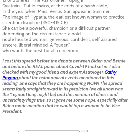
13 of Spheres “The Astronomer” Upright
Quatrain: “Put in chains, at the ends of a harsh cable,
In the year when Mars, Venus, Sun appear in Summer”
The image of Hypatia, the earliest known woman to practice
scientific discipline (350-415 CE)
She can be a powerful champion or a difficult partner
depending on the circumstance. a bold
noble hearted woman, generous, confident, self assured,
sincere, liberal minded. A “queen”
who wants the best for all concerned.
I cast this spread before the debate between Biden and Bernie
and before the REAL panic about Covid-19 had set in. I also
checked with my good friend and expert Astrologer,
Cathy
Pagano
about the astonomical events mentioned in this
reading. She says that they are happening NOW! The spread
seems fairly straightforward in its predicton (we all know who
the “regnant king might be) and the mention of illness and
uncertainty rings true, so it gave me some hope, especially after
Biden made mention that he would tap a woman to be Vice
President.