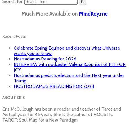
Search for:
Much More Available on
MindKey.me
Recent Posts
Celebrate Spring Equinox and discover what Universe
wants you to know!
Nostradamas Reading for 2026
INTERVIEW with podcaster Valeria Koopman of FIT FOR
JOY
Nostradamus predicts election and the Next year under
Trump
NOSTRODAMUS RREADING FOR 2024
ABOUT CRIS
Cris McCullough has been a reader and teacher of Tarot and
Metaphysics for 45 years. She is the author of HOLISTIC
TAROT; Soul Map for a New Paradigm.