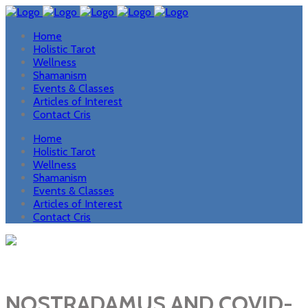
Home
Holistic Tarot
Wellness
Shamanism
Events & Classes
Articles of Interest
Contact Cris
Home
Holistic Tarot
Wellness
Shamanism
Events & Classes
Articles of Interest
Contact Cris
NOSTRADAMUS AND COVID-