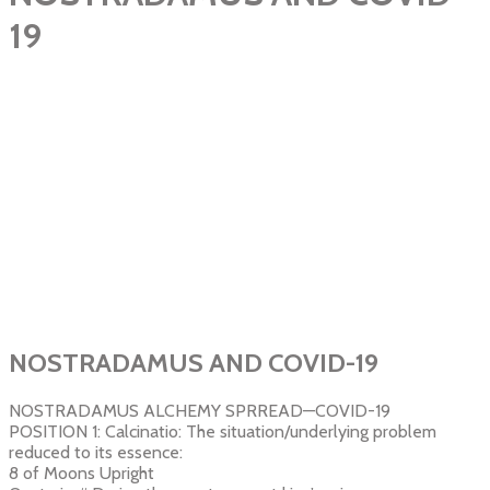
19
NOSTRADAMUS AND COVID-19
NOSTRADAMUS ALCHEMY SPRREAD—COVID-19
POSITION 1: Calcinatio: The situation/underlying problem
reduced to its essence:
8 of Moons Upright