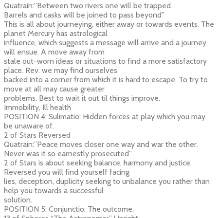
Quatrain:”Between two rivers one will be trapped.
Barrels and casks will be joined to pass beyond”
This is all about journeying, either away or towards events. The
planet Mercury has astrological
influence, which suggests a message will arrive and a journey
will ensue. A move away from
stale out-worn ideas or situations to find a more satisfactory
place. Rev. we may find ourselves
backed into a corner from which it is hard to escape. To try to
move at all may cause greater
problems. Best to wait it out til things improve.
Immobility, Ill health
POSITION 4: Sulimatio: Hidden forces at play which you may
be unaware of.
2 of Stars Reversed
Quatrain:”Peace moves closer one way and war the other.
Never was it so earnestly prosecuted”
2 of Stars is about seeking balance, harmony and justice.
Reversed you will find yourself facing
lies, deception, duplicity seeking to unbalance you rather than
help you towards a successful
solution.
POSITION 5: Conjunctio: The outcome.