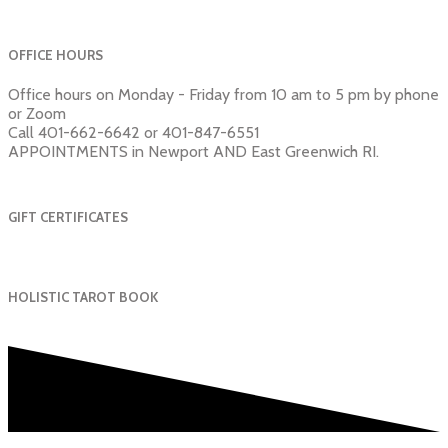
OFFICE HOURS
Office hours on Monday - Friday from 10 am to 5 pm by phone
or Zoom
Call 401-662-6642 or 401-847-6551
APPOINTMENTS in Newport AND East Greenwich RI.
GIFT CERTIFICATES
HOLISTIC TAROT BOOK